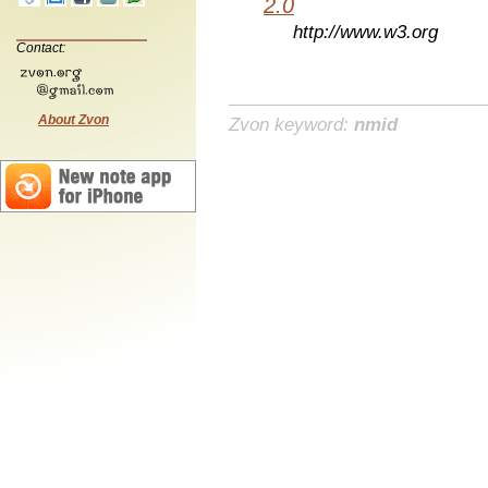
2.0
http://www.w3.org
Contact:
About Zvon
Zvon keyword:
nmid