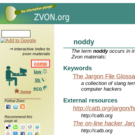
noddy
⇒ interactive index to
The term
noddy
occurs in i
zvon materials
Zvon materials:
comp
Keywords
law
The Jargon File Glossa
lib
a collection of slang te
eco
computer hackers
home
External resources
Follow Zvon:
http://catb.org/jargon/
http://catb.org
Recommend this
page at:
The on-line hacker Jarg
http://catb.org