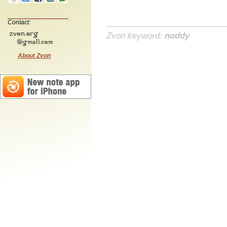
Contact:
Zvon keyword:
noddy
About Zvon