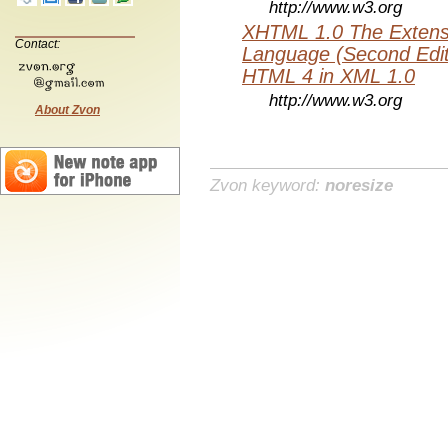
http://www.w3.org
XHTML 1.0 The Extens
Contact:
Language (Second Editi
HTML 4 in XML 1.0
http://www.w3.org
About Zvon
Zvon keyword:
noresize