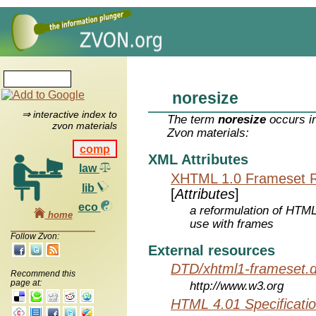
noresize
⇒ interactive index to
The term
noresize
occurs in
zvon materials
Zvon materials:
comp
XML Attributes
law
XHTML 1.0 Frameset 
lib
[
Attributes
]
eco
a reformulation of HTML
home
use with frames
Follow Zvon:
External resources
DTD/xhtml1-frameset.d
Recommend this
page at:
http://www.w3.org
HTML 4.01 Specificati