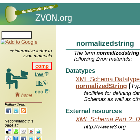
normalizedstring
⇒ interactive index to
The term
normalizedstring
zvon materials
following Zvon materials:
comp
Datatypes
law
XML Schema Datatype
lib
normalizedString
[
Ty
eco
facilities for defining 
home
Schemas as well as oth
Follow Zvon:
External resources
XML Schema Part 2: D
Recommend this
page at:
http://www.w3.org