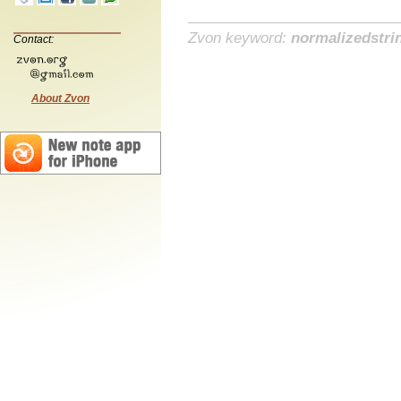
Zvon keyword:
normalizedstri
Contact:
About Zvon