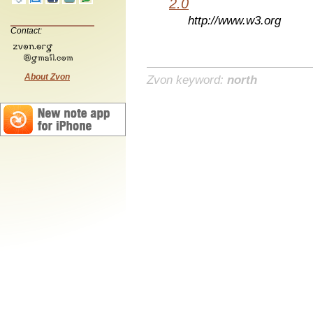
2.0
http://www.w3.org
Contact:
About Zvon
Zvon keyword:
north