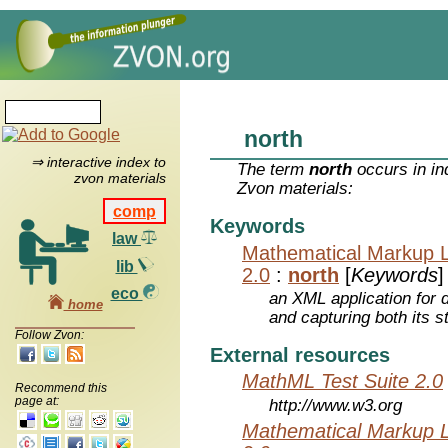
north
⇒ interactive index to
The term
north
occurs in in
zvon materials
Zvon materials:
comp
Keywords
law
Mathematical Markup 
lib
2.0
:
north
[
Keywords
]
eco
an XML application for 
home
and capturing both its s
Follow Zvon:
External resources
MathML Test Suite 2.0
Recommend this
page at:
http://www.w3.org
Mathematical Markup 