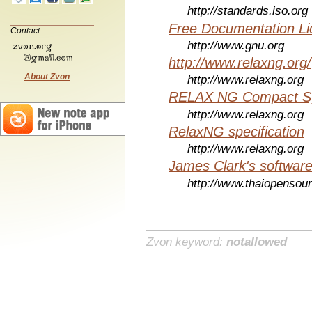
http://standards.iso.org
Free Documentation Li
Contact:
http://www.gnu.org
http://www.relaxng.org/
About Zvon
http://www.relaxng.org
RELAX NG Compact Syn
http://www.relaxng.org
RelaxNG specification
http://www.relaxng.org
James Clark's softwar
http://www.thaiopensou
Zvon keyword:
notallowed