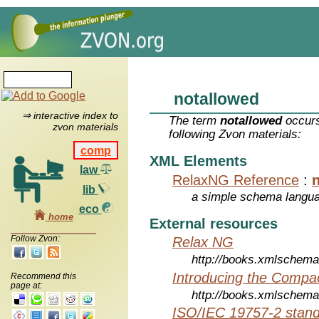
notallowed
⇒ interactive index to
The term
notallowed
occurs
zvon materials
following Zvon materials:
comp
XML Elements
law
RelaxNG Reference
:
lib
a simple schema langu
eco
home
External resources
Follow Zvon:
Relax NG
http://books.xmlschema
Introducing the Compa
Recommend this
page at:
http://books.xmlschema
ISO/IEC 19757-2 stan