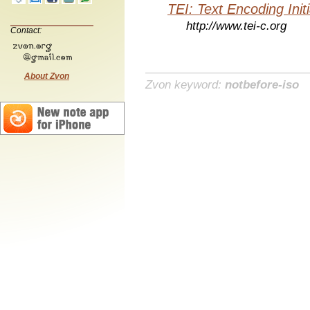
TEI: Text Encoding Initi
http://www.tei-c.org
Contact:
About Zvon
Zvon keyword:
notbefore-iso