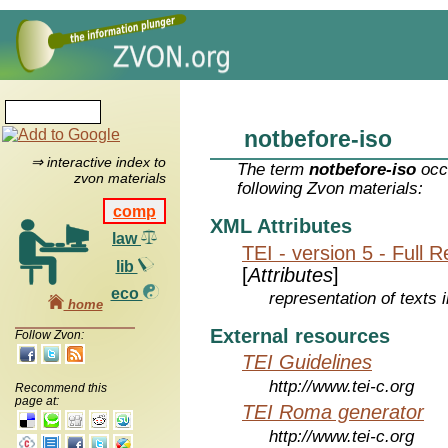
notbefore-iso
⇒ interactive index to
The term
notbefore-iso
occu
zvon materials
following Zvon materials:
comp
XML Attributes
law
TEI - version 5 - Full 
lib
[
Attributes
]
eco
representation of texts i
home
External resources
Follow Zvon:
TEI Guidelines
http://www.tei-c.org
Recommend this
page at:
TEI Roma generator
http://www.tei-c.org