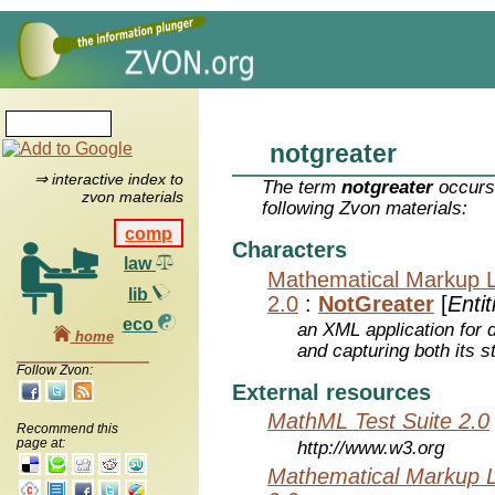
notgreater
⇒ interactive index to
The term
notgreater
occurs 
zvon materials
following Zvon materials:
comp
Characters
law
Mathematical Markup 
lib
2.0
:
NotGreater
[
Entit
eco
an XML application for 
home
and capturing both its s
Follow Zvon:
External resources
MathML Test Suite 2.0
Recommend this
page at:
http://www.w3.org
Mathematical Markup 