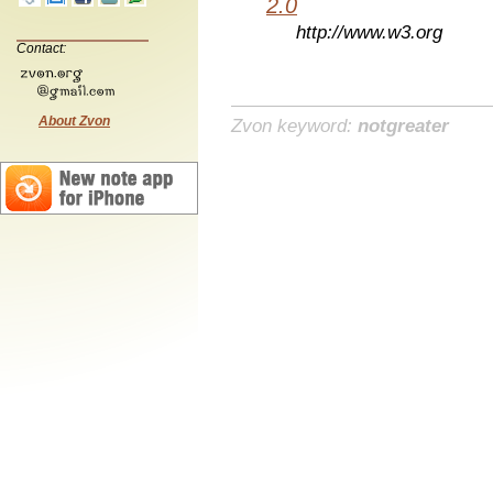
2.0
http://www.w3.org
Contact:
About Zvon
Zvon keyword:
notgreater