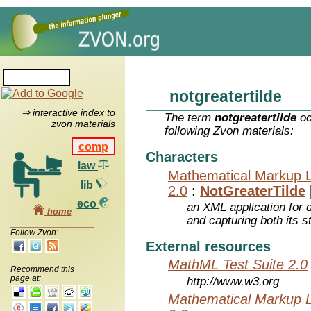
notgreatertilde
⇒ interactive index to
The term
notgreatertilde
oc
zvon materials
following Zvon materials:
comp
Characters
law
Mathematical Markup 
lib
2.0
:
NotGreaterTilde
eco
an XML application for 
home
and capturing both its s
Follow Zvon:
External resources
MathML Test Suite 2.0
Recommend this
page at:
http://www.w3.org
Mathematical Markup 