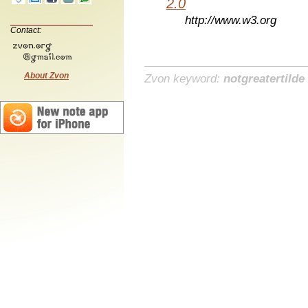
2.0
http://www.w3.org
Contact:
About Zvon
Zvon keyword:
notgreatertilde