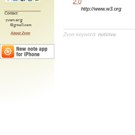
2.0
http://www.w3.org
Contact:
About Zvon
Zvon keyword:
notinva