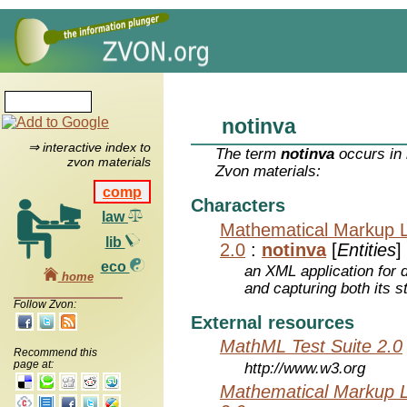
notinva
⇒ interactive index to
The term
notinva
occurs in 
zvon materials
Zvon materials:
comp
Characters
law
Mathematical Markup 
lib
2.0
:
notinva
[
Entities
]
eco
an XML application for 
home
and capturing both its s
Follow Zvon:
External resources
MathML Test Suite 2.0
Recommend this
page at:
http://www.w3.org
Mathematical Markup 