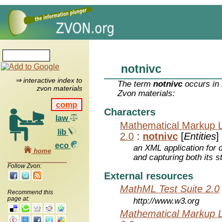
notnivc
⇒ interactive index to
The term
notnivc
occurs in 
zvon materials
Zvon materials:
comp
Characters
law
Mathematical Markup 
lib
2.0
:
notnivc
[
Entities
]
eco
an XML application for 
home
and capturing both its s
Follow Zvon:
External resources
MathML Test Suite 2.0
Recommend this
page at:
http://www.w3.org
Mathematical Markup 