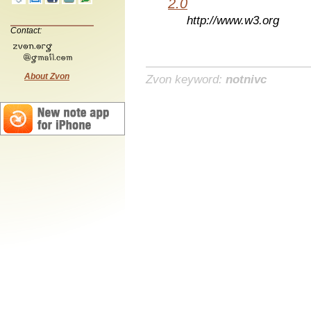
2.0
http://www.w3.org
Contact:
About Zvon
Zvon keyword:
notnivc