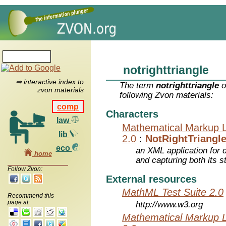
notrighttriangle
⇒ interactive index to
The term
notrighttriangle
o
zvon materials
following Zvon materials:
comp
Characters
law
Mathematical Markup 
lib
2.0
:
NotRightTriangl
eco
an XML application for 
home
and capturing both its s
Follow Zvon:
External resources
MathML Test Suite 2.0
Recommend this
page at:
http://www.w3.org
Mathematical Markup 