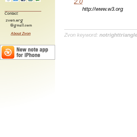
2.0
http://www.w3.org
Contact:
About Zvon
Zvon keyword:
notrighttriangl