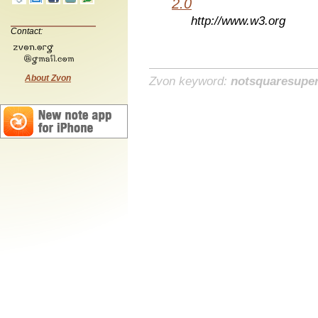
2.0
http://www.w3.org
Contact:
About Zvon
Zvon keyword:
notsquaresuper