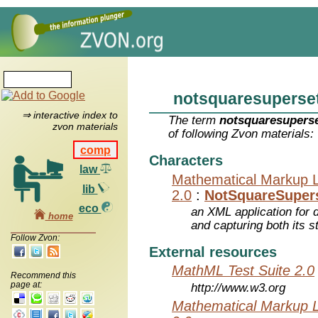
notsquaresuperse
⇒ interactive index to
The term
notsquaresupers
zvon materials
of following Zvon materials:
comp
Characters
law
Mathematical Markup 
lib
2.0
:
NotSquareSuper
eco
an XML application for 
home
and capturing both its s
Follow Zvon:
External resources
MathML Test Suite 2.0
Recommend this
page at:
http://www.w3.org
Mathematical Markup 