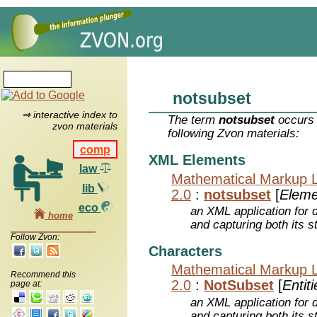
notsubset
⇒ interactive index to
The term
notsubset
occurs 
zvon materials
following Zvon materials:
comp
XML Elements
law
Mathematical Markup 
lib
2.0
:
notsubset
[
Eleme
eco
an XML application for 
home
and capturing both its s
Follow Zvon:
Characters
Mathematical Markup 
Recommend this
2.0
:
NotSubset
[
Entiti
page at:
an XML application for 
and capturing both its s