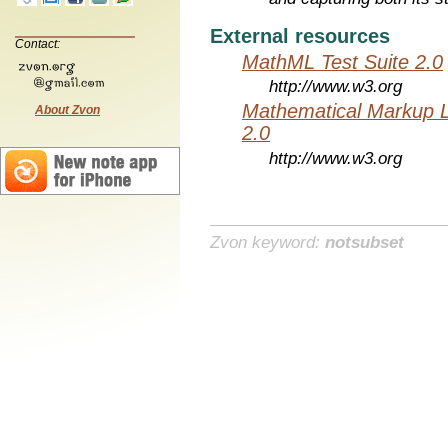
External resources
Contact:
MathML Test Suite 2.0
http://www.w3.org
Mathematical Markup 
About Zvon
2.0
http://www.w3.org
Zvon keyword:
notsubset