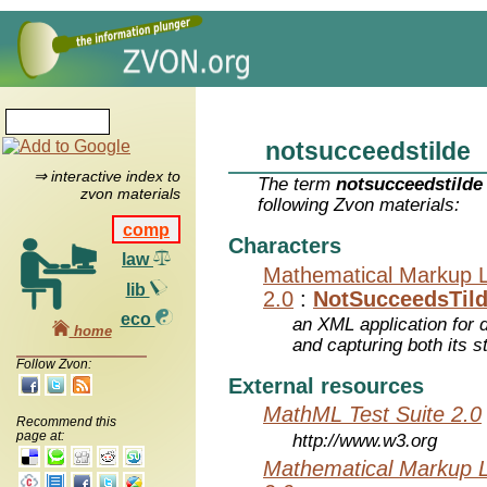
notsucceedstilde
⇒ interactive index to
The term
notsucceedstilde
zvon materials
following Zvon materials:
comp
Characters
law
Mathematical Markup 
lib
2.0
:
NotSucceedsTil
eco
an XML application for 
home
and capturing both its s
Follow Zvon:
External resources
MathML Test Suite 2.0
Recommend this
page at:
http://www.w3.org
Mathematical Markup 