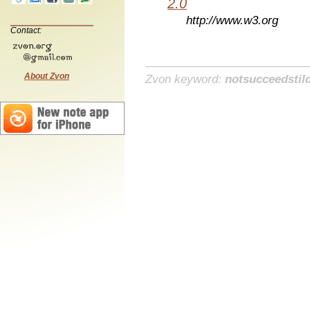
2.0
http://www.w3.org
Contact:
About Zvon
Zvon keyword:
notsucceedstil