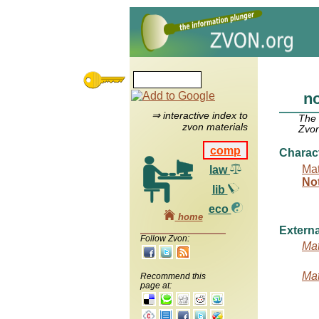
no
⇒ interactive index to
The
zvon materials
Zvon
comp
Charac
Mat
law
No
lib
eco
home
Externa
Follow Zvon:
Mat
Mat
Recommend this
page at: