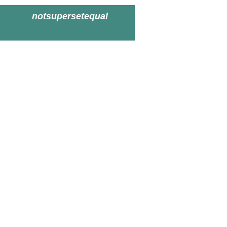
notsupersetequal