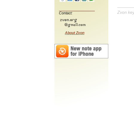
Zvon ke
Contact:
About Zvon