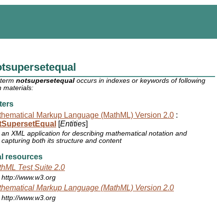
tsupersetequal
 term
notsupersetequal
occurs in indexes or keywords of following
 materials:
ters
hematical Markup Language (MathML) Version 2.0
:
tSupersetEqual
[
Entities
]
an XML application for describing mathematical notation and
capturing both its structure and content
l resources
hML Test Suite 2.0
http://www.w3.org
hematical Markup Language (MathML) Version 2.0
http://www.w3.org