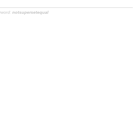
yword:
notsupersetequal