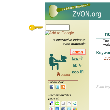
n
⇒ interactive index to
The
zvon materials
mate
comp
Keywo
Zv
law
lib
eco
home
Follow Zvon:
Zvon ke
Recommend this
page at: