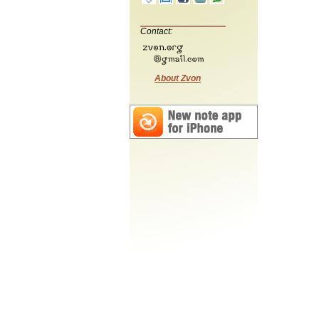
Contact:
About Zvon