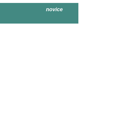
novice