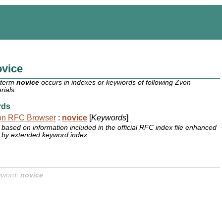
ovice
 term
novice
occurs in indexes or keywords of following Zvon
rials:
rds
on RFC Browser
:
novice
[
Keywords
]
based on information included in the official RFC index file enhanced
by extended keyword index
yword:
novice