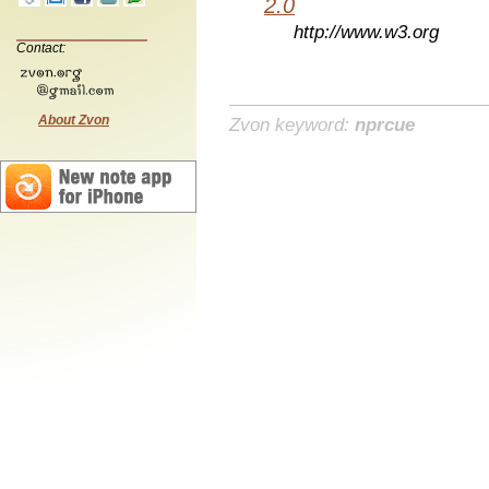
2.0
http://www.w3.org
Contact:
About Zvon
Zvon keyword:
nprcue