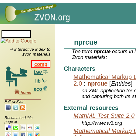
nprcue
⇒ interactive index to
The term
nprcue
occurs in 
zvon materials
Zvon materials:
comp
Characters
law
Mathematical Markup 
lib
2.0
:
nprcue
[
Entities
]
eco
an XML application for 
home
and capturing both its s
Follow Zvon:
External resources
MathML Test Suite 2.0
Recommend this
page at:
http://www.w3.org
Mathematical Markup 