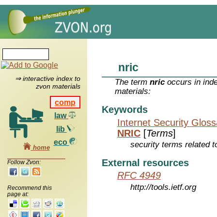
nric
⇒ interactive index to
The term
nric
occurs in ind
zvon materials
materials:
comp
Keywords
law
Internet Security Glos
lib
NRIC
[
Terms
]
eco
security terms related t
home
External resources
Follow Zvon:
RFC 4949
http://tools.ietf.org
Recommend this
page at: