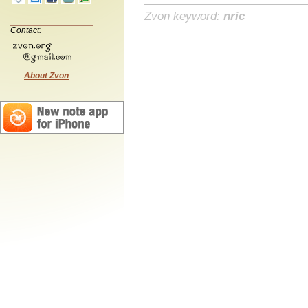
Zvon keyword:
nric
Contact:
About Zvon