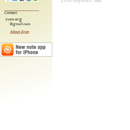
Zvon keyword:
nsf
Contact:
About Zvon