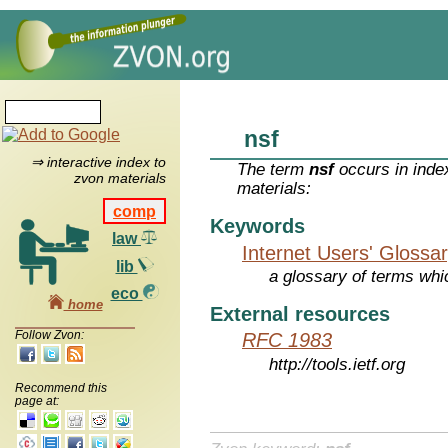
nsf
⇒ interactive index to
The term
nsf
occurs in inde
zvon materials
materials:
comp
Keywords
law
Internet Users' Glossa
lib
a glossary of terms whic
eco
home
External resources
Follow Zvon:
RFC 1983
http://tools.ietf.org
Recommend this
page at: