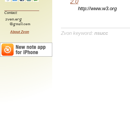
2.0
http://www.w3.org
Contact:
About Zvon
Zvon keyword:
nsucc