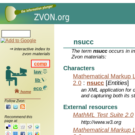
nsucc
⇒ interactive index to
The term
nsucc
occurs in i
zvon materials
Zvon materials:
comp
Characters
law
Mathematical Markup 
lib
2.0
:
nsucc
[
Entities
]
eco
an XML application for 
home
and capturing both its s
Follow Zvon:
External resources
MathML Test Suite 2.0
Recommend this
page at:
http://www.w3.org
Mathematical Markup 