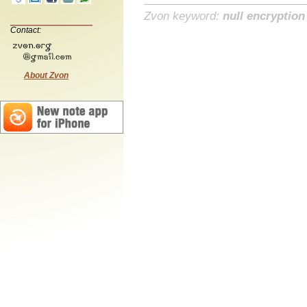
Zvon keyword:
null encryption
Contact:
About Zvon