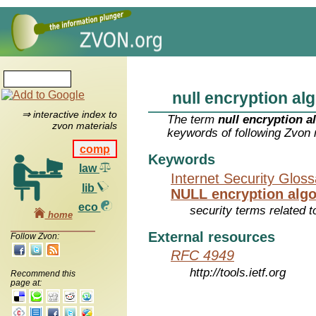
null encryption al
⇒ interactive index to
The term
null encryption a
zvon materials
keywords of following Zvon 
comp
Keywords
law
Internet Security Glos
lib
NULL encryption alg
eco
security terms related t
home
External resources
Follow Zvon:
RFC 4949
http://tools.ietf.org
Recommend this
page at: