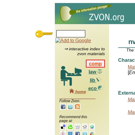
n
⇒ interactive index to
The
zvon materials
Charac
comp
Mat
law
[
Ent
lib
eco
home
Externa
Mat
Follow Zvon:
Mat
Recommend this
page at: