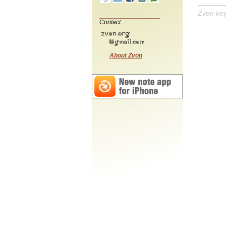
Zvon ke
Contact:
About Zvon