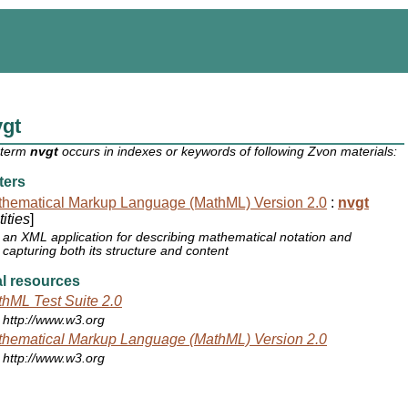
vgt
 term
nvgt
occurs in indexes or keywords of following Zvon materials:
ters
hematical Markup Language (MathML) Version 2.0
:
nvgt
ities
]
an XML application for describing mathematical notation and
capturing both its structure and content
l resources
hML Test Suite 2.0
http://www.w3.org
hematical Markup Language (MathML) Version 2.0
http://www.w3.org