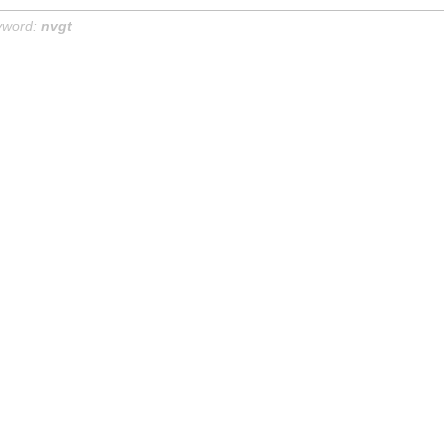
yword:
nvgt