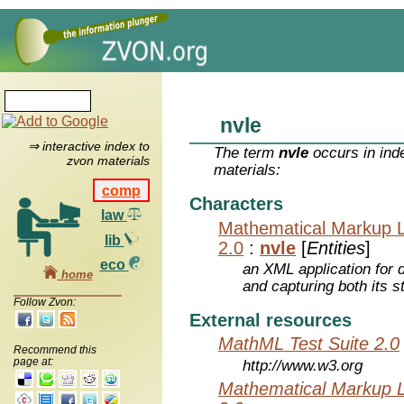
nvle
⇒ interactive index to
The term
nvle
occurs in ind
zvon materials
materials:
comp
Characters
law
Mathematical Markup 
lib
2.0
:
nvle
[
Entities
]
eco
an XML application for 
home
and capturing both its s
Follow Zvon:
External resources
MathML Test Suite 2.0
Recommend this
page at:
http://www.w3.org
Mathematical Markup 