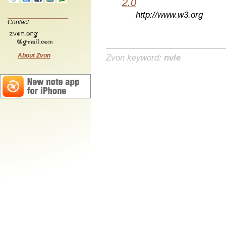
2.0
http://www.w3.org
Contact:
About Zvon
Zvon keyword:
nvle