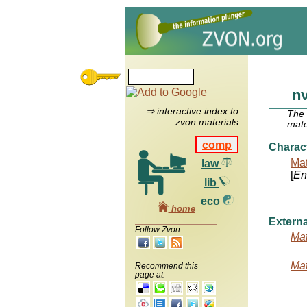
nv
⇒ interactive index to
The
zvon materials
mate
comp
Charac
Mat
law
[
Ent
lib
eco
home
Externa
Follow Zvon:
Mat
Mat
Recommend this
page at: