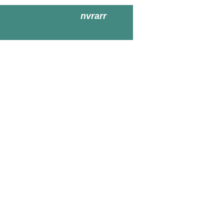
nvrarr