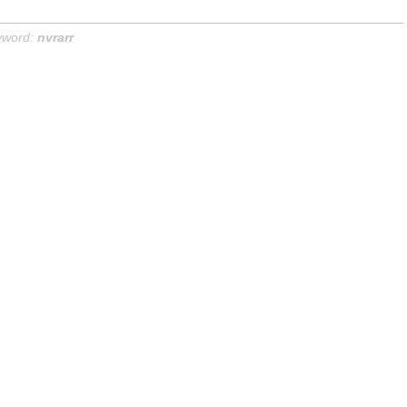
yword:
nvrarr