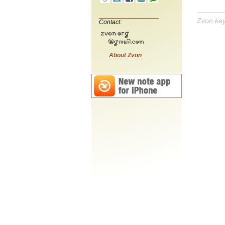
Zvon ke
Contact:
About Zvon