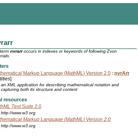
rarr
 term
nvrarr
occurs in indexes or keywords of following Zvon
rials:
ters
hematical Markup Language (MathML) Version 2.0
:
nvrArr
ities
]
an XML application for describing mathematical notation and
capturing both its structure and content
l resources
hML Test Suite 2.0
http://www.w3.org
hematical Markup Language (MathML) Version 2.0
http://www.w3.org