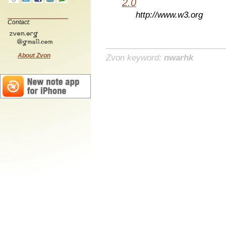
2.0
http://www.w3.org
Contact:
About Zvon
Zvon keyword:
nwarhk