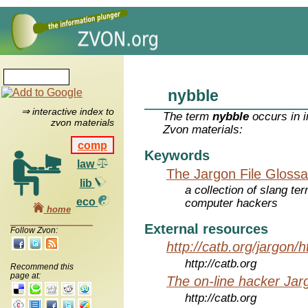
nybble
⇒ interactive index to
The term
nybble
occurs in i
zvon materials
Zvon materials:
comp
Keywords
law
The Jargon File Glossa
lib
a collection of slang te
eco
computer hackers
home
External resources
Follow Zvon:
http://catb.org/jargon/
http://catb.org
Recommend this
page at:
The on-line hacker Jarg
http://catb.org