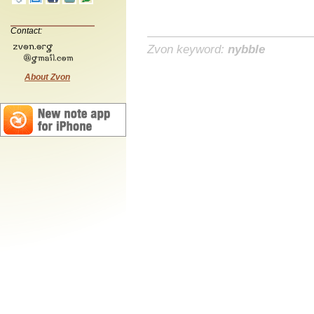
Contact:
Zvon keyword:
nybble
About Zvon