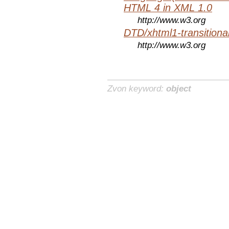
HTML 4 in XML 1.0
http://www.w3.org
DTD/xhtml1-transitiona
http://www.w3.org
Zvon keyword:
object