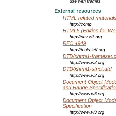
use with frames
External resources
HTML related material
http://comp
HTML5 (Edition for We
http://dev.w3.org
RFC 4949
http://tools.ietf.org
DTD/xhtml1-frameset.d
http://www.w3.org
DTD/xhtml1-strict.dtd
http://www.w3.org
Document Object Model
and Range Specificatio
http://www.w3.org
Document Object Mode
Specification
http://www.w3.org