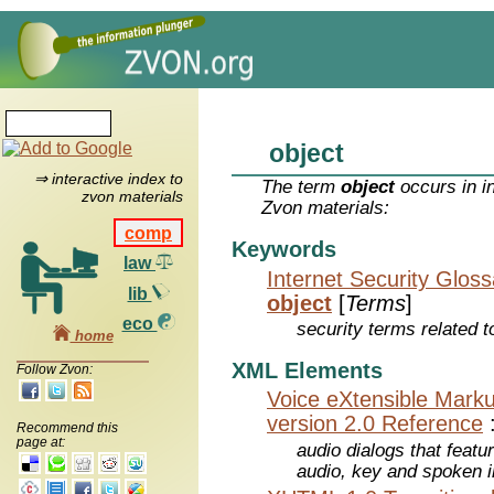
object
⇒ interactive index to
The term
object
occurs in i
zvon materials
Zvon materials:
comp
Keywords
law
Internet Security Glos
lib
object
[
Terms
]
eco
security terms related t
home
XML Elements
Follow Zvon:
Voice eXtensible Mar
version 2.0 Reference
Recommend this
page at:
audio dialogs that featu
audio, key and spoken 