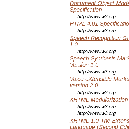
Document Object Mode
Specification
http://www.w3.org
HTML 4.01 Specificati
http://www.w3.org
Speech Recognition Gr
1.0
http://www.w3.org
Speech Synthesis Mar
Version 1.0
http://www.w3.org
Voice eXtensible Mar
version 2.0
http://www.w3.org
XHTML Modularization
http://www.w3.org
http://www.w3.org
XHTML 1.0 The Extens
Language (Second Editi