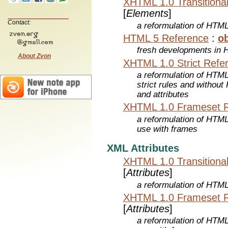
XHTML 1.0 Transitiona
[
Elements
]
Contact:
a reformulation of HTML
HTML 5 Reference
:
ob
fresh developments in
About Zvon
XHTML 1.0 Strict Refe
a reformulation of HTML
strict rules and withou
and attributes
XHTML 1.0 Frameset 
a reformulation of HTML
use with frames
XML Attributes
XHTML 1.0 Transitiona
[
Attributes
]
a reformulation of HTML
XHTML 1.0 Frameset 
[
Attributes
]
a reformulation of HTML