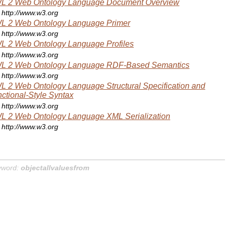
L 2 Web Ontology Language Document Overview
http://www.w3.org
L 2 Web Ontology Language Primer
http://www.w3.org
 2 Web Ontology Language Profiles
http://www.w3.org
L 2 Web Ontology Language RDF-Based Semantics
http://www.w3.org
 2 Web Ontology Language Structural Specification and
ctional-Style Syntax
http://www.w3.org
 2 Web Ontology Language XML Serialization
http://www.w3.org
yword:
objectallvaluesfrom