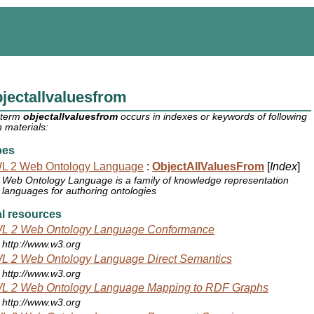
jectallvaluesfrom
 term
objectallvaluesfrom
occurs in indexes or keywords of following
 materials:
pes
L 2 Web Ontology Language
:
ObjectAllValuesFrom
[
Index
]
Web Ontology Language is a family of knowledge representation
languages for authoring ontologies
l resources
L 2 Web Ontology Language Conformance
http://www.w3.org
L 2 Web Ontology Language Direct Semantics
http://www.w3.org
L 2 Web Ontology Language Mapping to RDF Graphs
http://www.w3.org