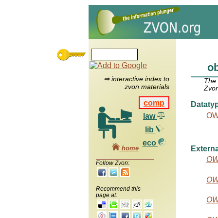
ob
⇒ interactive index to
The
zvon materials
Zvon
comp
Dataty
OW
law
lib
eco
home
Externa
OW
Follow Zvon:
OW
Recommend this
page at:
OW