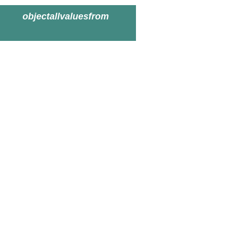
objectallvaluesfrom