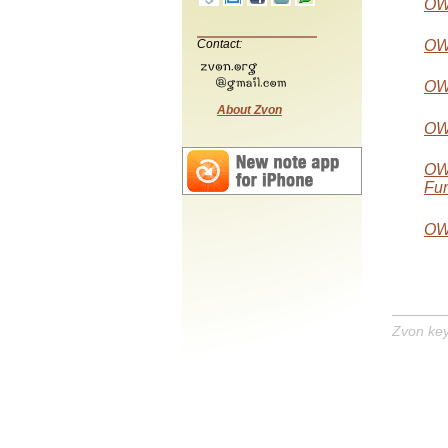
OW
Contact:
OW
OWL
About Zvon
OW
OWL
Fun
OWL
Zvon ke