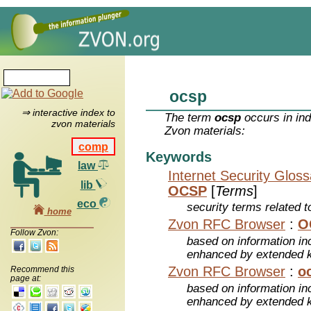
ocsp
⇒ interactive index to
The term
ocsp
occurs in ind
zvon materials
Zvon materials:
comp
Keywords
law
Internet Security Glos
lib
OCSP
[
Terms
]
eco
security terms related t
home
Zvon RFC Browser
:
O
Follow Zvon:
based on information inc
enhanced by extended 
Zvon RFC Browser
:
o
Recommend this
page at:
based on information inc
enhanced by extended 