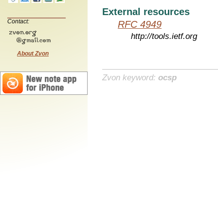
External resources
Contact:
RFC 4949
http://tools.ietf.org
About Zvon
Zvon keyword:
ocsp