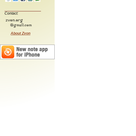
Contact:
About Zvon