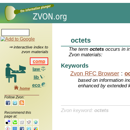
octets
⇒ interactive index to
The term
octets
occurs in i
zvon materials
Zvon materials:
comp
Keywords
law
Zvon RFC Browser
:
o
lib
based on information inc
eco
enhanced by extended 
home
Follow Zvon:
Zvon keyword:
octets
Recommend this
page at: