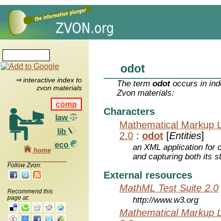
odot
⇒ interactive index to
The term
odot
occurs in ind
zvon materials
Zvon materials:
comp
Characters
law
Mathematical Markup 
lib
2.0
:
odot
[
Entities
]
eco
an XML application for 
home
and capturing both its s
Follow Zvon:
External resources
MathML Test Suite 2.0
Recommend this
page at:
http://www.w3.org
Mathematical Markup 