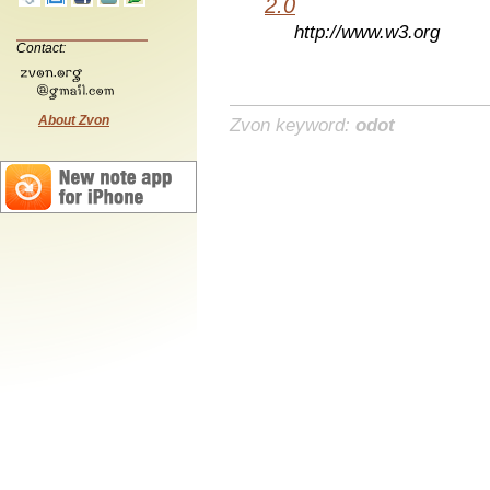
2.0
http://www.w3.org
Contact:
About Zvon
Zvon keyword:
odot