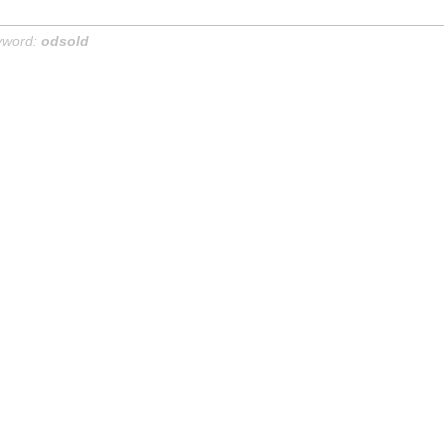
yword:
odsold