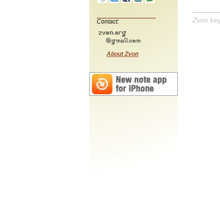
Zvon ke
Contact:
About Zvon