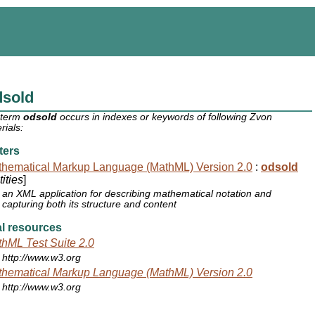
dsold
 term
odsold
occurs in indexes or keywords of following Zvon
rials:
ters
hematical Markup Language (MathML) Version 2.0
:
odsold
ities
]
an XML application for describing mathematical notation and
capturing both its structure and content
l resources
hML Test Suite 2.0
http://www.w3.org
hematical Markup Language (MathML) Version 2.0
http://www.w3.org