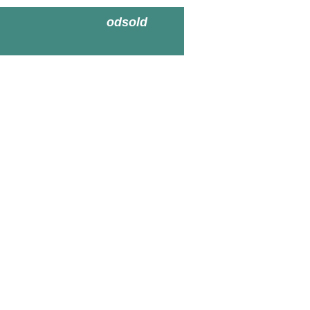
odsold