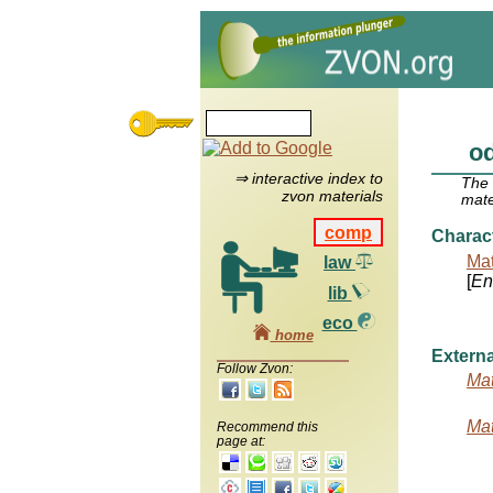
o
⇒ interactive index to
The
zvon materials
mate
comp
Charac
Mat
law
[
Ent
lib
eco
home
Externa
Follow Zvon:
Mat
Mat
Recommend this
page at: