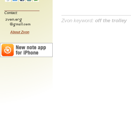
Contact:
Zvon keyword:
off the trolley
About Zvon