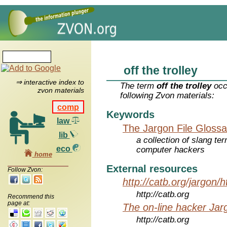
off the trolley
⇒ interactive index to
The term
off the trolley
occ
zvon materials
following Zvon materials:
comp
Keywords
law
The Jargon File Glossa
lib
a collection of slang te
eco
computer hackers
home
External resources
Follow Zvon:
http://catb.org/jargon/
http://catb.org
Recommend this
page at:
The on-line hacker Jarg
http://catb.org