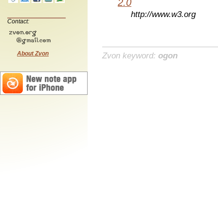
2.0
http://www.w3.org
Contact:
About Zvon
Zvon keyword:
ogon