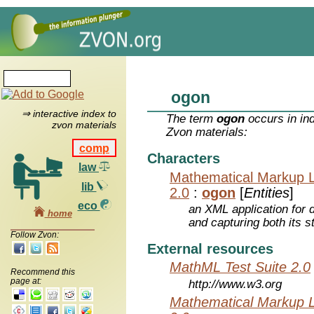
ogon
⇒ interactive index to
The term
ogon
occurs in in
zvon materials
Zvon materials:
comp
Characters
law
Mathematical Markup 
lib
2.0
:
ogon
[
Entities
]
eco
an XML application for 
home
and capturing both its s
Follow Zvon:
External resources
MathML Test Suite 2.0
Recommend this
page at:
http://www.w3.org
Mathematical Markup 