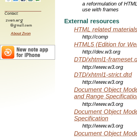
a reformulation of HTML
use with frames
Contact:
External resources
HTML related material
About Zvon
http://comp
HTML5 (Edition for We
http://dev.w3.org
DTD/xhtml1-frameset.d
http://www.w3.org
DTD/xhtml1-strict.dtd
http://www.w3.org
Document Object Model
and Range Specificatio
http://www.w3.org
Document Object Mode
Specification
http://www.w3.org
Document Object Mode