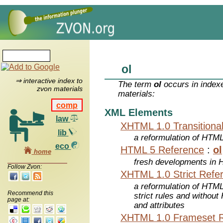
ol
⇒ interactive index to
The term
ol
occurs in index
zvon materials
materials:
comp
XML Elements
law
XHTML 1.0 Transitiona
lib
a reformulation of HTML
eco
HTML 5 Reference
:
ol
home
fresh developments in
Follow Zvon:
XHTML 1.0 Strict Refe
a reformulation of HTML
Recommend this
strict rules and withou
page at:
and attributes
XHTML 1.0 Frameset 