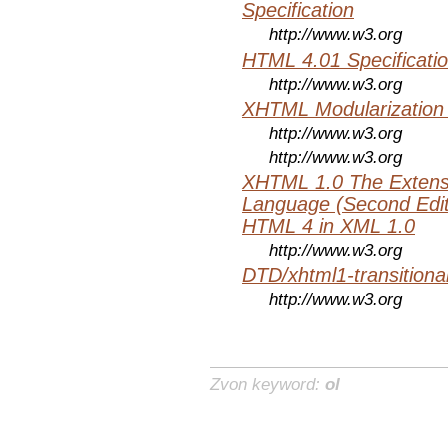
Specification
http://www.w3.org
HTML 4.01 Specificati
http://www.w3.org
XHTML Modularization
http://www.w3.org
http://www.w3.org
XHTML 1.0 The Extens
Language (Second Editi
HTML 4 in XML 1.0
http://www.w3.org
DTD/xhtml1-transitiona
http://www.w3.org
Zvon keyword:
ol