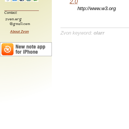
2.0
http://www.w3.org
Contact:
About Zvon
Zvon keyword:
olarr