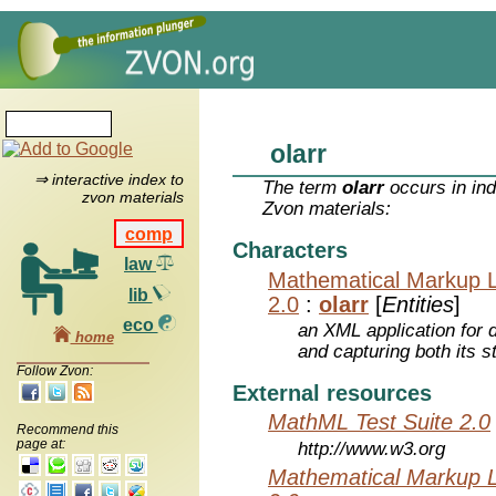
olarr
⇒ interactive index to
The term
olarr
occurs in ind
zvon materials
Zvon materials:
comp
Characters
law
Mathematical Markup 
lib
2.0
:
olarr
[
Entities
]
eco
an XML application for 
home
and capturing both its s
Follow Zvon:
External resources
MathML Test Suite 2.0
Recommend this
page at:
http://www.w3.org
Mathematical Markup 