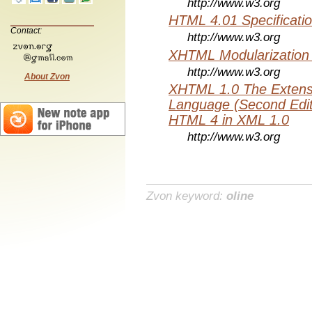
http://www.w3.org
HTML 4.01 Specificati
Contact:
http://www.w3.org
XHTML Modularization
http://www.w3.org
About Zvon
XHTML 1.0 The Extens
Language (Second Editi
HTML 4 in XML 1.0
http://www.w3.org
Zvon keyword:
oline