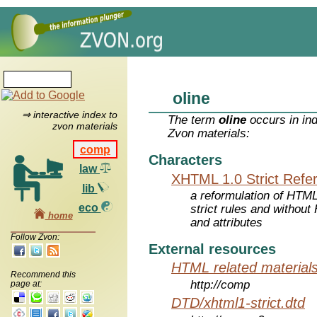
oline
⇒ interactive index to
The term
oline
occurs in in
zvon materials
Zvon materials:
comp
Characters
law
XHTML 1.0 Strict Refe
lib
a reformulation of HTML
eco
strict rules and withou
home
and attributes
Follow Zvon:
External resources
HTML related material
Recommend this
http://comp
page at:
DTD/xhtml1-strict.dtd