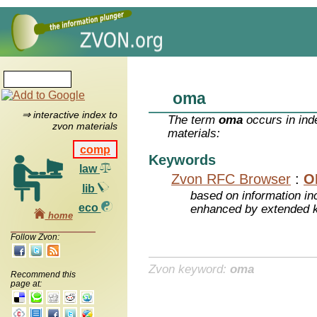
oma
⇒ interactive index to
The term
oma
occurs in ind
zvon materials
materials:
comp
Keywords
law
Zvon RFC Browser
:
O
lib
based on information inc
eco
enhanced by extended 
home
Follow Zvon:
Zvon keyword:
oma
Recommend this
page at: