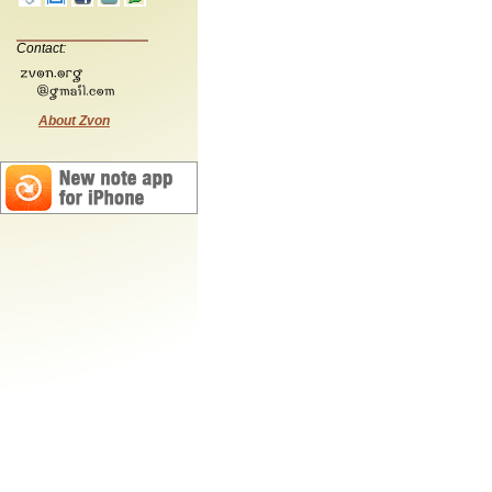
Contact:
About Zvon