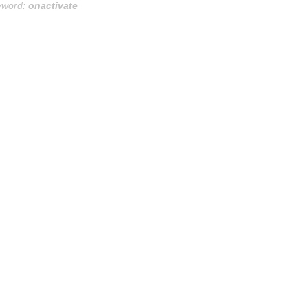
yword:
onactivate