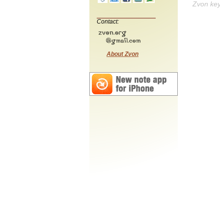
Zvon ke
Contact:
About Zvon