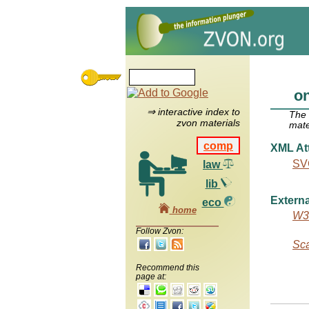
on
⇒ interactive index to
The
zvon materials
mate
comp
XML Att
SVG
law
lib
Externa
eco
home
W3C
Follow Zvon:
Sca
Recommend this
page at: