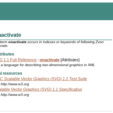
activate
 term
onactivate
occurs in indexes or keywords of following Zvon
rials:
ributes
 1.1 Full Reference
:
onactivate
[
Attributes
]
a language for describing two-dimensional graphics in XML
l resources
 Scalable Vector Graphics (SVG) 1.1 Test Suite
http://www.w3.org
lable Vector Graphics (SVG) 1.1 Specification
http://www.w3.org