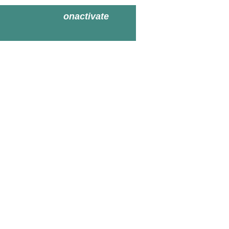
onactivate