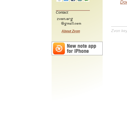
Doc
Contact:
Zvon ke
About Zvon