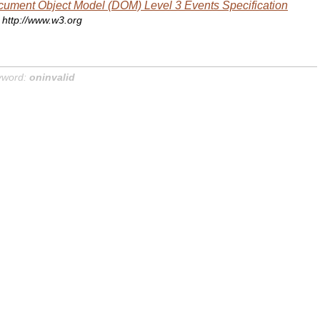
ument Object Model (DOM) Level 3 Events Specification
http://www.w3.org
yword:
oninvalid