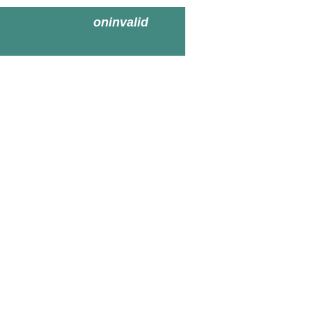
oninvalid