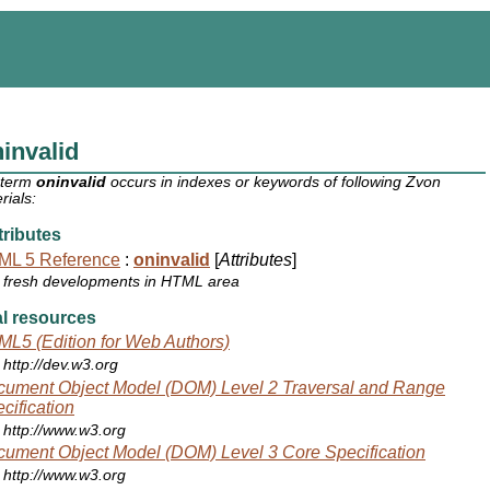
invalid
 term
oninvalid
occurs in indexes or keywords of following Zvon
rials:
ributes
ML 5 Reference
:
oninvalid
[
Attributes
]
fresh developments in HTML area
l resources
L5 (Edition for Web Authors)
http://dev.w3.org
ument Object Model (DOM) Level 2 Traversal and Range
cification
http://www.w3.org
ument Object Model (DOM) Level 3 Core Specification
http://www.w3.org