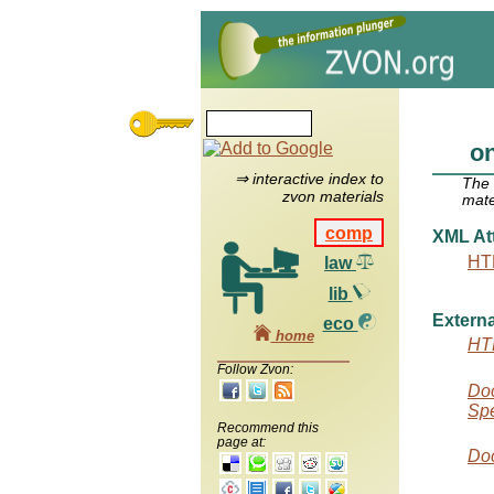
on
⇒ interactive index to
The
zvon materials
mate
comp
XML Att
HT
law
lib
Externa
eco
home
HTM
Follow Zvon:
Doc
Spe
Recommend this
page at:
Doc