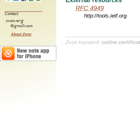
RFC 4949
Contact:
http://tools.ietf.org
About Zvon
Zvon keyword:
online certifica