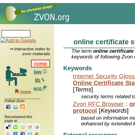
online certificate 
⇒ interactive index to
The term
online certificate
zvon materials
keywords of following Zvon 
comp
Keywords
law
Internet Security Glos
lib
Online Certificate St
eco
[
Terms
]
home
security terms related t
Follow Zvon:
Zvon RFC Browser
:
on
protocol
[
Keywords
]
Recommend this
based on information inc
page at:
enhanced by extended 
External resources