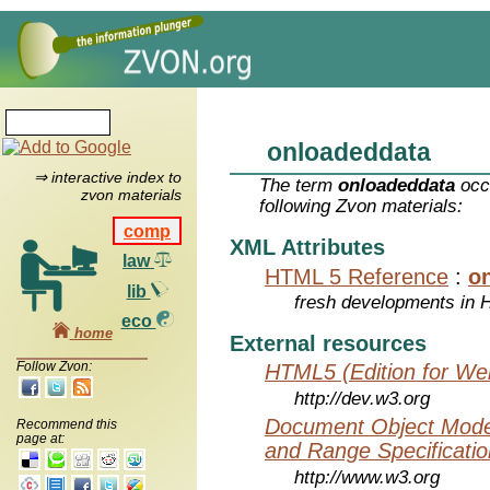
onloadeddata
⇒ interactive index to
The term
onloadeddata
occu
zvon materials
following Zvon materials:
comp
XML Attributes
law
HTML 5 Reference
:
o
lib
fresh developments in
eco
home
External resources
Follow Zvon:
HTML5 (Edition for We
http://dev.w3.org
Document Object Model
Recommend this
page at:
and Range Specificatio
http://www.w3.org