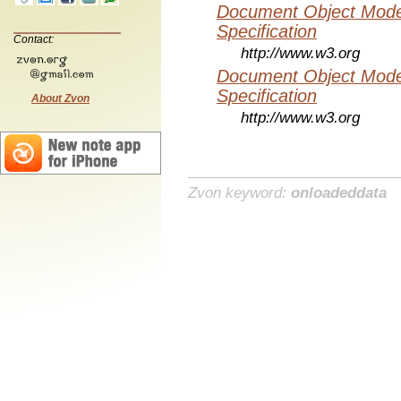
Document Object Mode
Specification
Contact:
http://www.w3.org
Document Object Mode
Specification
About Zvon
http://www.w3.org
Zvon keyword:
onloadeddata