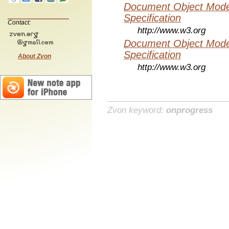
Document Object Mode
Specification
Contact:
http://www.w3.org
Document Object Mode
Specification
About Zvon
http://www.w3.org
Zvon keyword:
onprogress