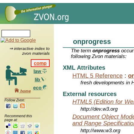
onprogress
⇒ interactive index to
The term
onprogress
occurs
zvon materials
following Zvon materials:
comp
XML Attributes
law
HTML 5 Reference
:
o
lib
fresh developments in
eco
home
External resources
Follow Zvon:
HTML5 (Edition for We
http://dev.w3.org
Document Object Model
Recommend this
page at:
and Range Specificatio
http://www.w3.org