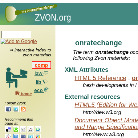
onratechange
⇒ interactive index to
The term
onratechange
occ
zvon materials
following Zvon materials:
comp
XML Attributes
law
HTML 5 Reference
:
o
lib
fresh developments in
eco
home
External resources
Follow Zvon:
HTML5 (Edition for We
http://dev.w3.org
Document Object Model
Recommend this
page at:
and Range Specificatio
http://www.w3.org