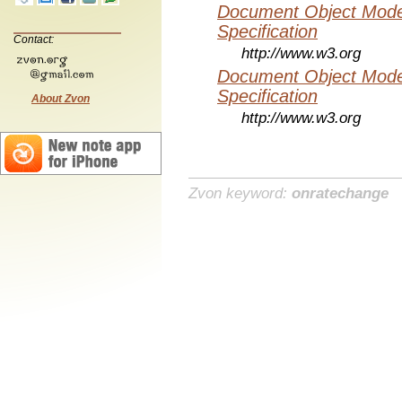
Document Object Mode
Specification
Contact:
http://www.w3.org
Document Object Mode
Specification
About Zvon
http://www.w3.org
Zvon keyword:
onratechange