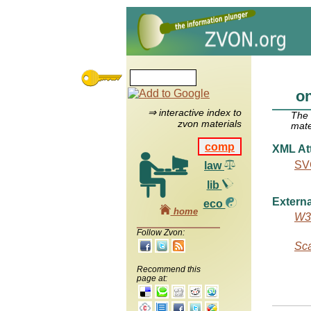
o
⇒ interactive index to
The
zvon materials
mate
comp
XML Att
SVG
law
lib
Externa
eco
home
W3C
Follow Zvon:
Sca
Recommend this
page at: