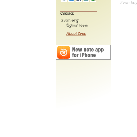
Zvon ke
Contact:
About Zvon