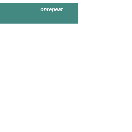
onrepeat