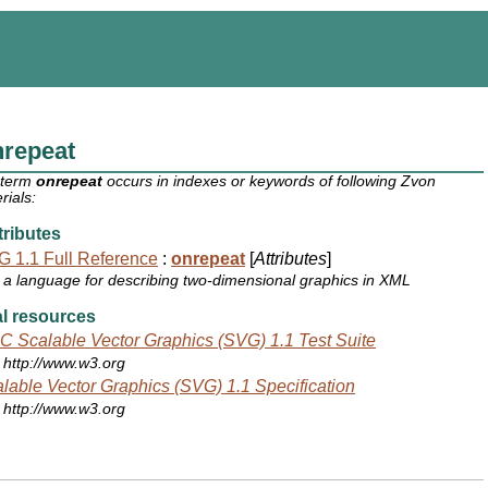
nrepeat
 term
onrepeat
occurs in indexes or keywords of following Zvon
rials:
ributes
 1.1 Full Reference
:
onrepeat
[
Attributes
]
a language for describing two-dimensional graphics in XML
l resources
 Scalable Vector Graphics (SVG) 1.1 Test Suite
http://www.w3.org
lable Vector Graphics (SVG) 1.1 Specification
http://www.w3.org