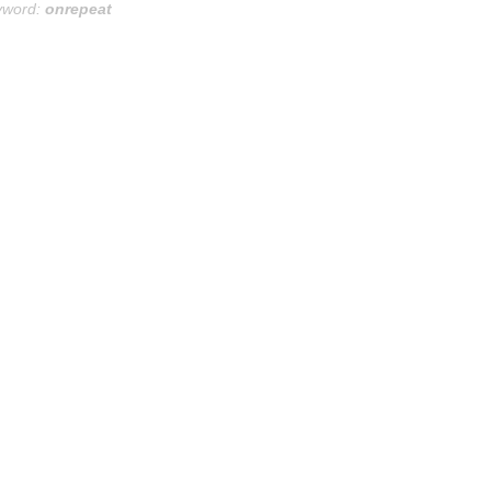
yword:
onrepeat