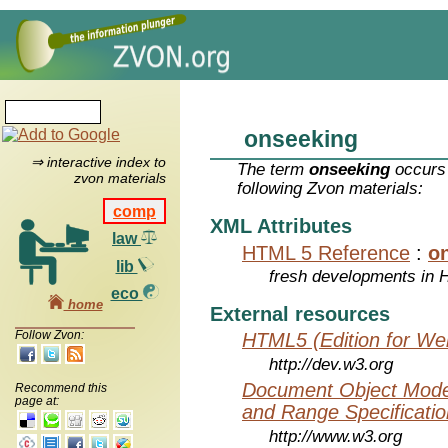
onseeking
⇒ interactive index to
The term
onseeking
occurs 
zvon materials
following Zvon materials:
comp
XML Attributes
law
HTML 5 Reference
:
o
lib
fresh developments in
eco
home
External resources
Follow Zvon:
HTML5 (Edition for We
http://dev.w3.org
Document Object Model
Recommend this
page at:
and Range Specificatio
http://www.w3.org