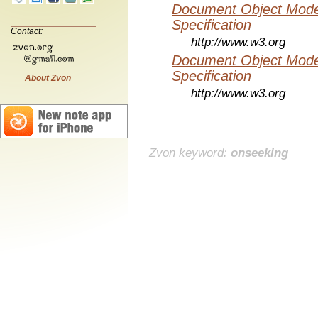
Document Object Mode
Specification
Contact:
http://www.w3.org
Document Object Mode
Specification
About Zvon
http://www.w3.org
Zvon keyword:
onseeking