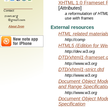
XHTML 1.0 Frameset 
[
Attributes
]
Contact:
a reformulation of HTML
use with frames
External resources
About Zvon
HTML related material
http://comp
HTML5 (Edition for We
http://dev.w3.org
DTD/xhtml1-frameset.d
http://www.w3.org
DTD/xhtml1-strict.dtd
http://www.w3.org
Document Object Model
and Range Specificatio
http://www.w3.org
Document Object Mode
Specification