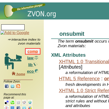
onsubmit
⇒ interactive index to
The term
onsubmit
occurs i
zvon materials
Zvon materials:
comp
XML Attributes
law
XHTML 1.0 Transitiona
lib
[
Attributes
]
eco
a reformulation of HTML
home
HTML 5 Reference
:
o
Follow Zvon:
fresh developments in
XHTML 1.0 Strict Refe
Recommend this
a reformulation of HTML
page at:
strict rules and withou
and attributes