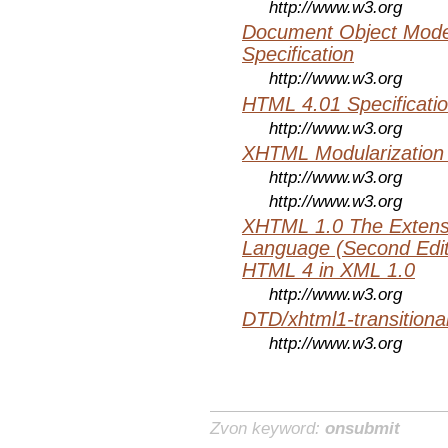
http://www.w3.org
Document Object Mode
Specification
http://www.w3.org
HTML 4.01 Specificati
http://www.w3.org
XHTML Modularization
http://www.w3.org
http://www.w3.org
XHTML 1.0 The Extens
Language (Second Editi
HTML 4 in XML 1.0
http://www.w3.org
DTD/xhtml1-transitiona
http://www.w3.org
Zvon keyword:
onsubmit