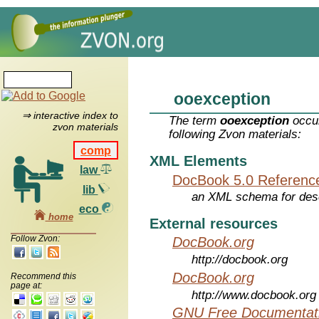
ooexception
⇒ interactive index to
The term
ooexception
occur
zvon materials
following Zvon materials:
comp
XML Elements
law
DocBook 5.0 Referenc
lib
an XML schema for desc
eco
home
External resources
Follow Zvon:
DocBook.org
http://docbook.org
DocBook.org
Recommend this
page at:
http://www.docbook.org
GNU Free Documentati