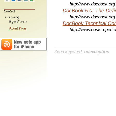
http://www.docbook.org
DocBook 5.0: The Defin
Contact:
http://www.docbook.org
DocBook Technical Co
About Zvon
http://www.oasis-open.o
Zvon keyword:
ooexception