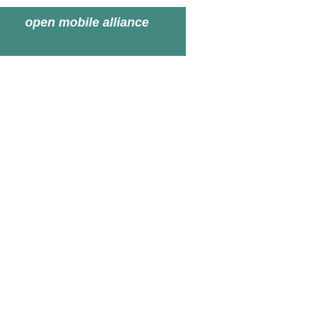
open mobile alliance