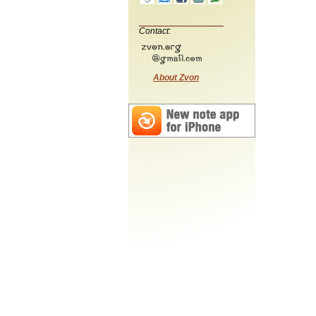
Contact:
About Zvon