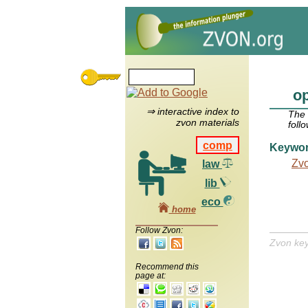
op
⇒ interactive index to
The
zvon materials
foll
comp
Keywo
Zv
law
lib
eco
home
Follow Zvon:
Zvon ke
Recommend this
page at: