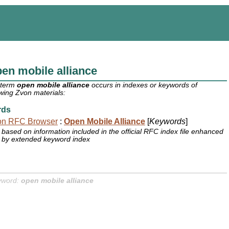
en mobile alliance
 term
open mobile alliance
occurs in indexes or keywords of
owing Zvon materials:
rds
on RFC Browser
:
Open Mobile Alliance
[
Keywords
]
based on information included in the official RFC index file enhanced
by extended keyword index
yword:
open mobile alliance